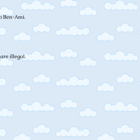
on Ben-Ami.
are illegal.