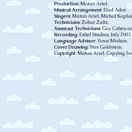
Production
: Matan Ariel.
Musical Arrangement
: Elad Adar.
Singers
: Matan Ariel, Michal Kapl
Technicians
: Zohar Zaltz.
Assistant Technicians
: Guy Cohen a
Recording
: Eshel Studios, July 2003.
Language Advisor
: Yossi Mishan.
Cover Drawing
: Stav Goldstein.
Copyright
: Matan Ariel. Copying, b