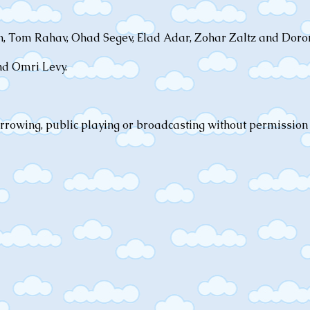
an, Tom Rahav, Ohad Segev, Elad Adar, Zohar Zaltz and Dor
nd Omri Levy.
orrowing, public playing or broadcasting without permission 