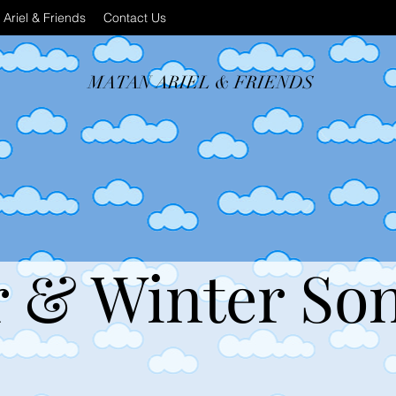
Ariel & Friends
Contact Us
MATAN ARIEL & FRIENDS
& Winter So