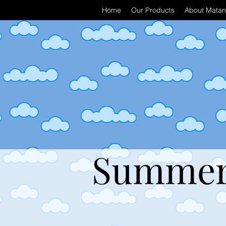
Home
Our Products
About Matan 
Summer 