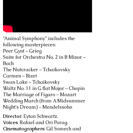
“Animal Symphony” includes the
following masterpieces:
Peer Gynt – Grieg
Suite for Orchestra No. 2 in B Minor –
Bach
The Nutcracker – Tchaikovsky
Carmen – Bizet
Swan Lake – Tchaikovsky
Waltz No. 11 in G flat Major – Chopin
The Marriage of Figaro – Mozart
Wedding March (from A Midsummer
Night's Dream) – Mendelssohn
Director
: Eytan Schwartz.
Voices
: Rafael and Ori Porag.
Cinematographers
: Gil Somech and