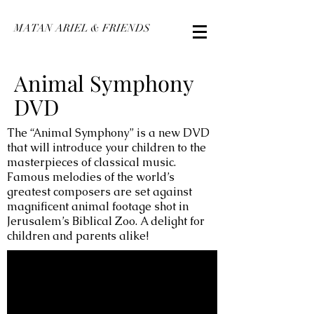
MATAN ARIEL & FRIENDS
Animal Symphony
DVD
The “Animal Symphony” is a new DVD
that will introduce your children to the
masterpieces of classical music.
Famous melodies of the world’s
greatest composers are set against
magnificent animal footage shot in
Jerusalem’s Biblical Zoo. A delight for
children and parents alike!