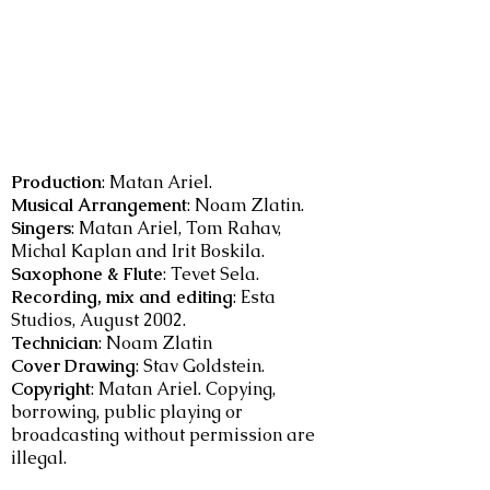
Production
: Matan Ariel.
Musical Arrangement
: Noam Zlatin.
Singers
: Matan Ariel, Tom Rahav,
Michal Kaplan and Irit Boskila.
Saxophone & Flute
: Tevet Sela.
Recording, mix and editing
: Esta
Studios, August 2002.
Technician
: Noam Zlatin
Cover Drawing
: Stav Goldstein.
Copyright
: Matan Ariel. Copying,
borrowing, public playing or
broadcasting without permission are
illegal.