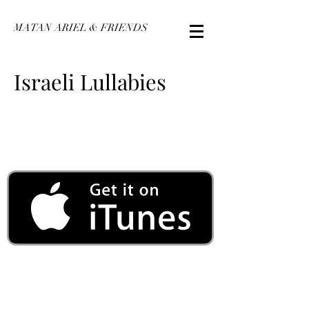
MATAN ARIEL & FRIENDS
Israeli Lullabies