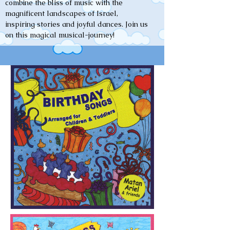
combine the bliss of music with the
magnificent landscapes of Israel,
inspiring stories and joyful dances. Join us
on this magical musical-journey!