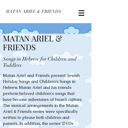
MATAN ARIEL & FRIENDS
MATAN ARIEL &
FRIENDS
Songs in Hebrew for Children and
Toddlers
Matan Ariel and Friends present: Jewish
Holiday Songs and Children’s Songs in
Hebrew. Matan Ariel and his friends
perform beloved children's songs that
have become milestones of Israeli culture.
The musical arrangements in the Matan
Ariel & Friends series were specifically
written to please both children and
parents. In addition, the series’ DVDs